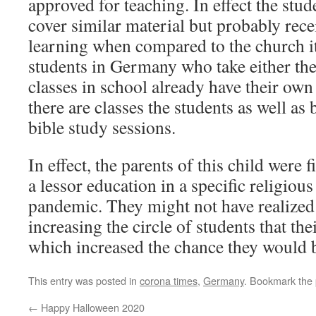
approved for teaching. In effect the stu
cover similar material but probably rece
learning when compared to the church its
students in Germany who take either the
classes in school already have their ow
there are classes the students as well as
bible study sessions.
In effect, the parents of this child were f
a lessor education in a specific religious
pandemic. They might not have realized 
increasing the circle of students that th
which increased the chance they would
This entry was posted in
corona times
,
Germany
. Bookmark the
←
Happy Halloween 2020