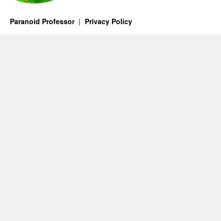
Paranoid Professor
Privacy Policy