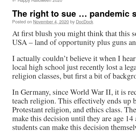
The right to sue … pandemic s
Posted on
November 4, 2020
by
DocDock
At first blush you might think that this 
USA – land of opportunity plus guns an
I actually couldn’t believe it when I hear
local high school just recently lost a le
religion classes, but first a bit of backg
In Germany, since World War II, it is re
teach religion. This effectively ends up 
Protestant religion, and ethics class. Th
make this decision until they are age 14 
students can make this decision themsel