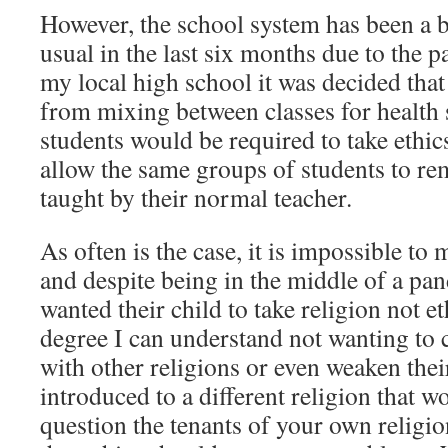
However, the school system has been a b
usual in the last six months due to the p
my local high school it was decided that
from mixing between classes for health s
students would be required to take ethic
allow the same groups of students to re
taught by their normal teacher.
As often is the case, it is impossible t
and despite being in the middle of a pan
wanted their child to take religion not e
degree I can understand not wanting to 
with other religions or even weaken thei
introduced to a different religion that w
question the tenants of your own religion