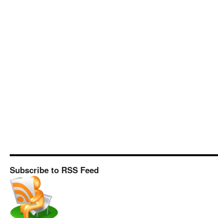
Subscribe to RSS Feed