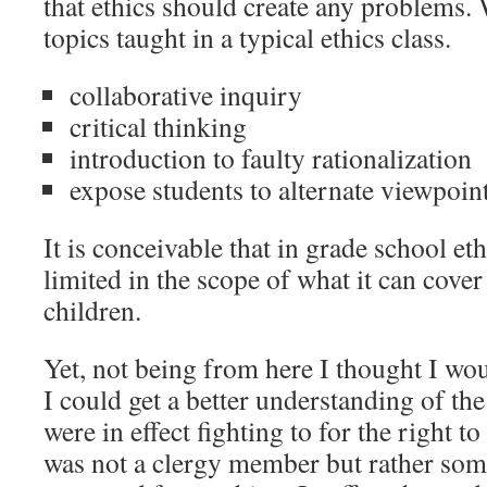
that ethics should create any problems.
topics taught in a typical ethics class.
collaborative inquiry
critical thinking
introduction to faulty rationalization
expose students to alternate viewpoin
It is conceivable that in grade school et
limited in the scope of what it can cover
children.
Yet, not being from here I thought I woul
I could get a better understanding of the
were in effect fighting to for the right
was not a clergy member but rather so