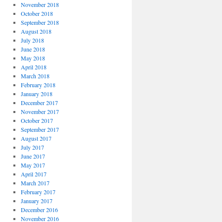
November 2018
October 2018
September 2018
August 2018
July 2018
June 2018
May 2018
April 2018
March 2018
February 2018
January 2018
December 2017
November 2017
October 2017
September 2017
August 2017
July 2017
June 2017
May 2017
April 2017
March 2017
February 2017
January 2017
December 2016
November 2016