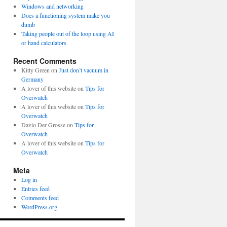
Windows and networking
Does a functioning system make you
dumb
Taking people out of the loop using AI
or hand calculators
Recent Comments
Kitty Green
on
Just don’t vacuum in
Germany
A lover of this website
on
Tips for
Overwatch
A lover of this website
on
Tips for
Overwatch
Davio Der Grosse
on
Tips for
Overwatch
A lover of this website
on
Tips for
Overwatch
Meta
Log in
Entries feed
Comments feed
WordPress.org