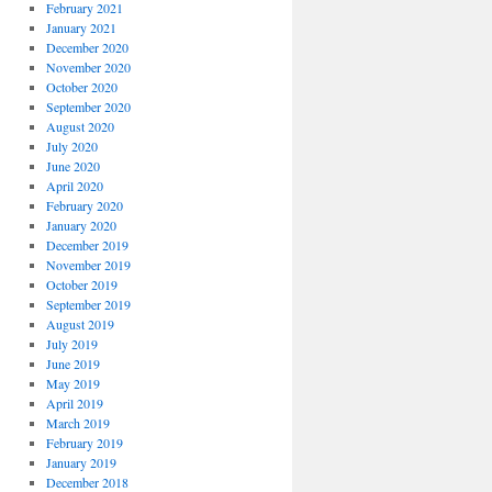
February 2021
January 2021
December 2020
November 2020
October 2020
September 2020
August 2020
July 2020
June 2020
April 2020
February 2020
January 2020
December 2019
November 2019
October 2019
September 2019
August 2019
July 2019
June 2019
May 2019
April 2019
March 2019
February 2019
January 2019
December 2018