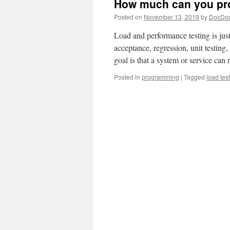
How much can you pro
Posted on
November 13, 2019
by
DocDo
Load and performance testing is just 
acceptance, regression, unit testing, 
goal is that a system or service ca
Posted in
programming
|
Tagged
load tes