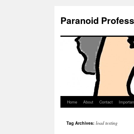
Paranoid Profes
Home
About
Contact
Importan
Skip
to
load testing
Tag Archives:
content