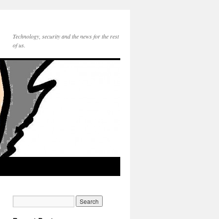
Technology, security and the news for the rest
of us.