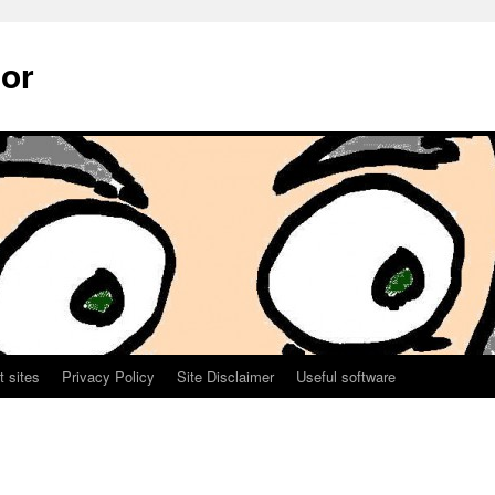
sor
t sites
Privacy Policy
Site Disclaimer
Useful software