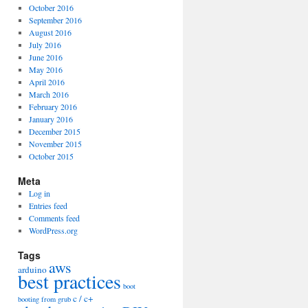
October 2016
September 2016
August 2016
July 2016
June 2016
May 2016
April 2016
March 2016
February 2016
January 2016
December 2015
November 2015
October 2015
Meta
Log in
Entries feed
Comments feed
WordPress.org
Tags
aws
arduino
best practices
boot
c / c+
booting from grub