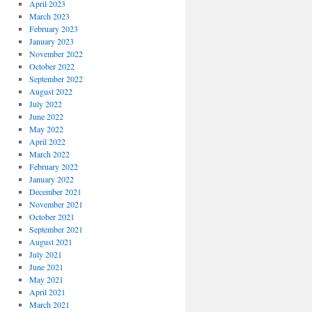
April 2023
March 2023
February 2023
January 2023
November 2022
October 2022
September 2022
August 2022
July 2022
June 2022
May 2022
April 2022
March 2022
February 2022
January 2022
December 2021
November 2021
October 2021
September 2021
August 2021
July 2021
June 2021
May 2021
April 2021
March 2021