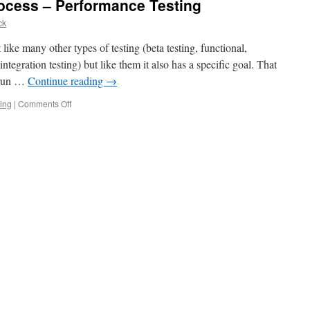
cess – Performance Testing
ck
like many other types of testing (beta testing, functional,
integration testing) but like them it also has a specific goal. That
n run …
Continue reading
→
on
ting
|
Comments Off
How
much
can
you
process
–
Performance
Testing