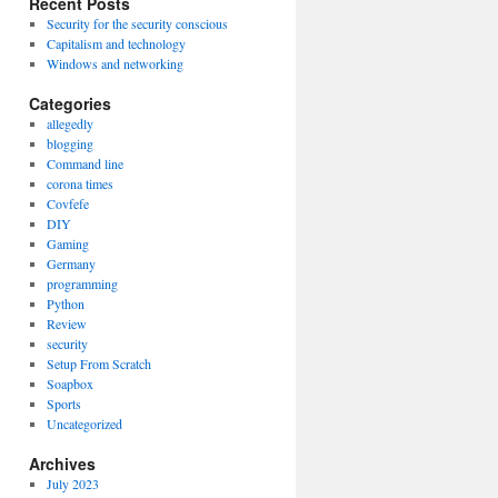
Recent Posts
Security for the security conscious
Capitalism and technology
Windows and networking
Categories
allegedly
blogging
Command line
corona times
Covfefe
DIY
Gaming
Germany
programming
Python
Review
security
Setup From Scratch
Soapbox
Sports
Uncategorized
Archives
July 2023