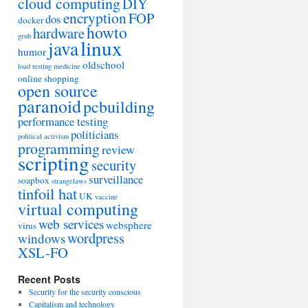
cloud computing
DIY
encryption
FOP
dos
docker
howto
hardware
grub
linux
java
humor
oldschool
load testing
medicine
online shopping
open source
paranoid
pcbuilding
performance testing
politicians
political activism
programming
review
scripting
security
surveillance
soapbox
strangelaws
tinfoil hat
UK
vaccine
virtual computing
web services
websphere
virus
wordpress
windows
XSL-FO
Recent Posts
Security for the security conscious
Capitalism and technology