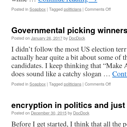
on
Posted in
Soapbox
|
Tagged
politicians
|
Comments Off
…
and
because
Governmental picking winners
percepti
matters
Posted on
January 26, 2017
by
DocDock
I didn’t follow the most US election terr
actually hear quite a bit about some of 
candidates. I keep thinking that “Make
does sound like a catchy slogan …
Cont
on
Posted in
Soapbox
|
Tagged
politicians
|
Comments Off
Governm
picking
winners
encryption in politics and just 
and
losers
Posted on
December 30, 2015
by
DocDock
Before I get started, I think that all the