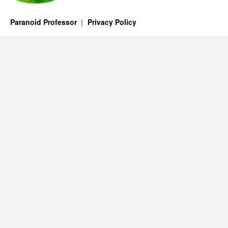
Paranoid Professor
Privacy Policy