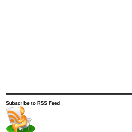
Subscribe to RSS Feed