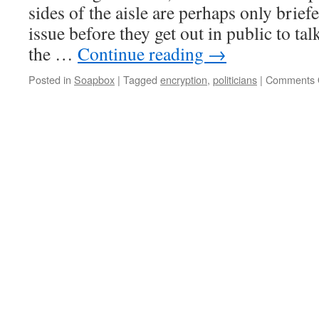
sides of the aisle are perhaps only brief
issue before they get out in public to tal
the …
Continue reading
→
Posted in
Soapbox
|
Tagged
encryption
,
politicians
|
Comments 