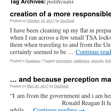
politicians
Tag Archives:
creation of a more responsibl
Posted on
October 16, 2017
by
DocDock
I have been cleaning up my flat in prepa
when I ran across a few small TSA lock
them when traveling to and from the Unit
certainly seemed to be …
Continue rea
Posted in
Soapbox
|
Tagged
encryption
,
politicians
,
security
,
tinf
… and because perception ma
Posted on
May 20, 2017
by
DocDock
“I am from the government and 
Ronald Reagan It has cert
while …
Continue reading
→