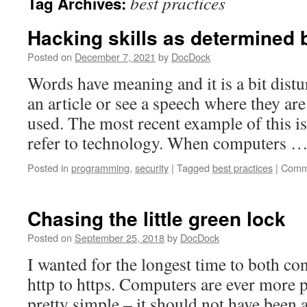
best practices
Tag Archives:
Hacking skills as determined b
Posted on
December 7, 2021
by
DocDock
Words have meaning and it is a bit dist
an article or see a speech where they are
used. The most recent example of this i
refer to technology. When computers 
Posted in
programming
,
security
|
Tagged
best practices
|
Comm
Chasing the little green lock
Posted on
September 25, 2018
by
DocDock
I wanted for the longest time to both co
http to https. Computers are ever more 
pretty simple – it should not have been 