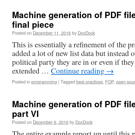
Agile
deve
Machine generation of PDF fil
the
final piece
Empe
new
Posted on
December 11, 2016
by
DocDock
clot
This is essentially a refinement of the pr
added a lot of new list data but instead 
political party they are in or even if they
extended …
Continue reading
→
Posted in
programming
|
Tagged
best practices
,
FOP
,
open sou
Machine generation of PDF fil
part VI
Posted on
December 6, 2016
by
DocDock
The entire example report up until this 