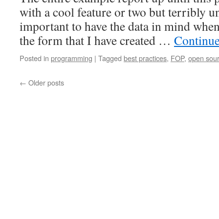
with a cool feature or two but terribly unr
important to have the data in mind when
the form that I have created …
Continue
Posted in
programming
|
Tagged
best practices
,
FOP
,
open sou
←
Older posts