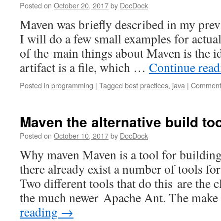
Posted on
October 20, 2017
by
DocDock
Maven was briefly described in my previ
I will do a few small examples for actu
of the main things about Maven is the id
artifact is a file, which …
Continue rea
Posted in
programming
|
Tagged
best practices
,
java
|
Comment
Maven the alternative build too
Posted on
October 10, 2017
by
DocDock
Why maven Maven is a tool for building
there already exist a number of tools fo
Two different tools that do this are the c
the much newer Apache Ant. The make 
reading
→