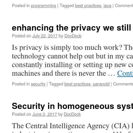
Posted in
programming
|
Tagged
best practices
,
java
|
Comment
enhancing the privacy we still
Posted on
July 22, 2017
by
DocDock
Is privacy is simply too much work? The
technology cannot help out but in my ca
constantly installing or setting up new 
machines and there is never the …
Cont
Posted in
security
|
Tagged
best practices
,
paranoid
|
Comments
Security in homogeneous sys
Posted on
June 2, 2017
by
DocDock
The Central Intelligence Agency (CIA) 