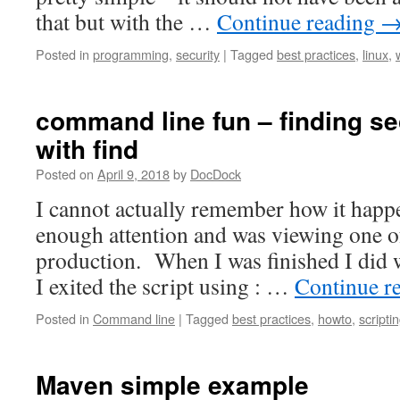
that but with the …
Continue reading
Posted in
programming
,
security
|
Tagged
best practices
,
linux
,
command line fun – finding se
with find
Posted on
April 9, 2018
by
DocDock
I cannot actually remember how it happ
enough attention and was viewing one o
production. When I was finished I did w
I exited the script using : …
Continue r
Posted in
Command line
|
Tagged
best practices
,
howto
,
scripti
Maven simple example