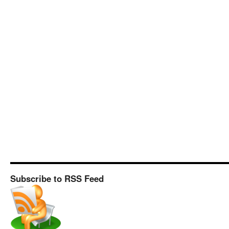
Subscribe to RSS Feed