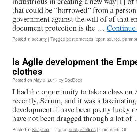
industrious in creating a new way[1] of
that could be “borrowed” from a person,
government against the will of of that e
document protection is the …
Continue
Posted in
security
|
Tagged
best practices
,
open source
,
parano
Is Agile development the Emp
clothes
Posted on
May 9, 2017
by
DocDock
I had the opportunity to take a class on
recently, Scrum, and it was a fascinatin
development. I have been pretty lucky ov
have not been dragged through a lot o
on
Posted in
Soapbox
|
Tagged
best practices
|
Comments Off
Is