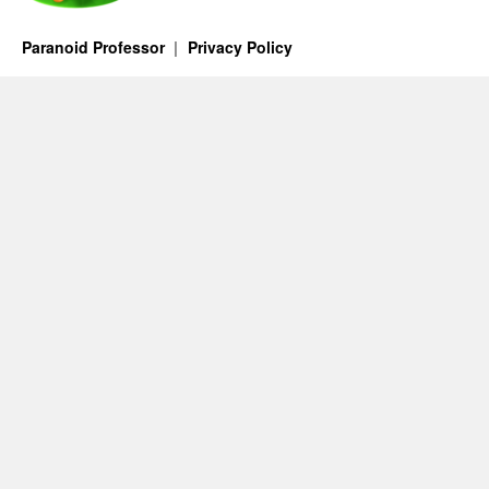
Paranoid Professor
Privacy Policy