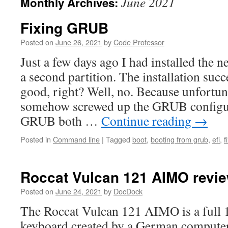
June 2021
Monthly Archives:
Fixing GRUB
Posted on
June 26, 2021
by
Code Professor
Just a few days ago I had installed the 
a second partition. The installation suc
good, right? Well, no. Because unfortunat
somehow screwed up the GRUB configura
GRUB both …
Continue reading
→
Posted in
Command line
|
Tagged
boot
,
booting from grub
,
efi
,
f
Roccat Vulcan 121 AIMO revi
Posted on
June 24, 2021
by
DocDock
The Roccat Vulcan 121 AIMO is a full 
keyboard created by a German compute