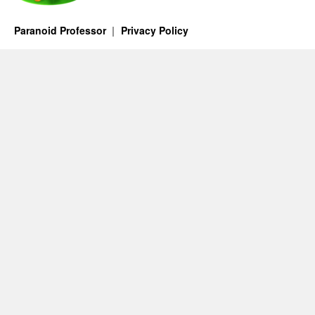
Paranoid Professor
Privacy Policy