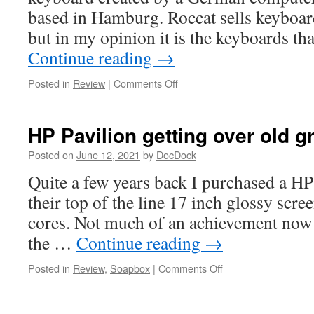
based in Hamburg. Roccat sells keyboar
but in my opinion it is the keyboards tha
Continue reading
→
on
Posted in
Review
|
Comments Off
Roccat
Vulcan
121
HP Pavilion getting over old 
AIMO
review
Posted on
June 12, 2021
by
DocDock
Quite a few years back I purchased a HP 
their top of the line 17 inch glossy scre
cores. Not much of an achievement now 
the …
Continue reading
→
on
Posted in
Review
,
Soapbox
|
Comments Off
HP
Pavilion
getting