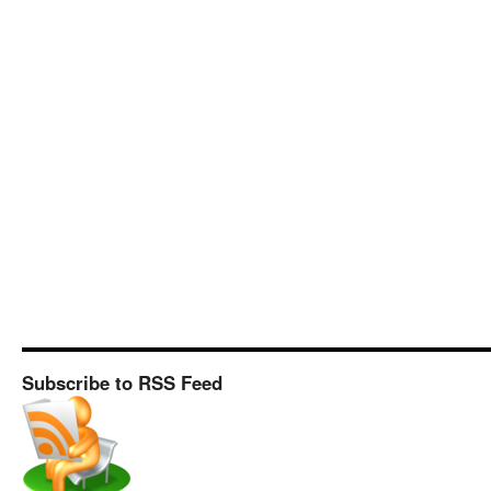
Subscribe to RSS Feed