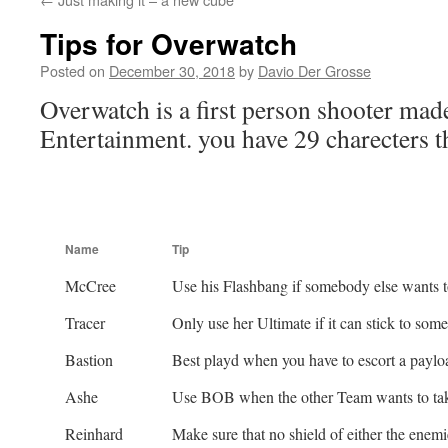
Tips for Overwatch
Posted on
December 30, 2018
by
Davio Der Grosse
Overwatch is a first person shooter mad
Entertainment. you have 29 charecters th
Name
Tip
McCree
Use his Flashbang if somebody else wants to
Tracer
Only use her Ultimate if it can stick to some
Bastion
Best playd when you have to escort a paylo
Ashe
Use BOB when the other Team wants to tak
Reinhard
Make sure that no shield of either the enem