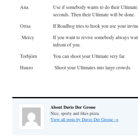
Ana
Use if somebody wants to do their Ultimate 
seconds. Then their Ultimate will be done.
Orisa
If Roadhog tries to hook you use your invinc
Mercy
If you want to revive somebody always wait 
infront of you.
Torbjörn
You can shoot your Ultimate very far.
Hanzo
Shoot your Ultimates into large crowds.
About Davio Der Grosse
Nice, sporty and likes pizza.
View all posts by Davio Der Grosse
→