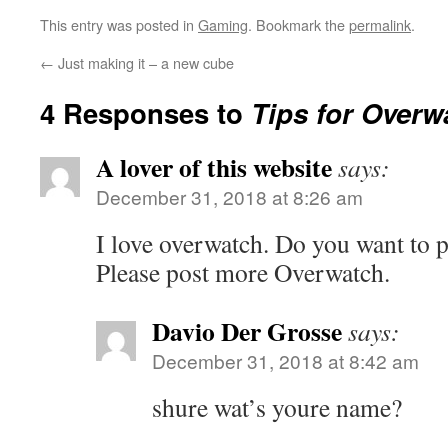
This entry was posted in
Gaming
. Bookmark the
permalink
.
←
Just making it – a new cube
4 Responses to
Tips for Overw
A lover of this website
says:
December 31, 2018 at 8:26 am
I love overwatch. Do you want to p
Please post more Overwatch.
Davio Der Grosse
says:
December 31, 2018 at 8:42 am
shure wat’s youre name?