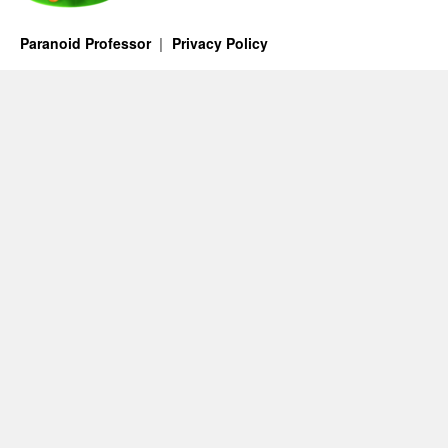
Paranoid Professor
Privacy Policy