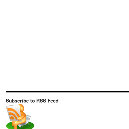
Subscribe to RSS Feed