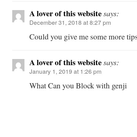
A lover of this website
says:
December 31, 2018 at 8:27 pm
Could you give me some more tips
A lover of this website
says:
January 1, 2019 at 1:26 pm
What Can you Block with genji